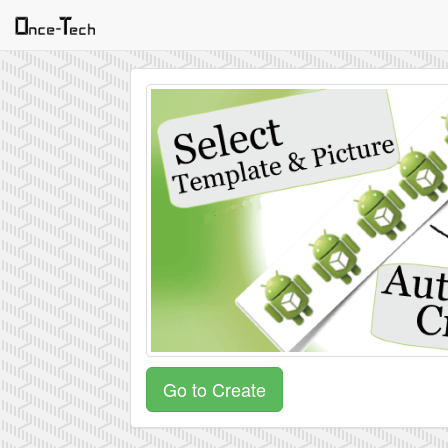
Go to Create