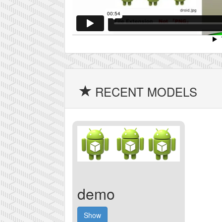
RECENT MODELS
demo
Show