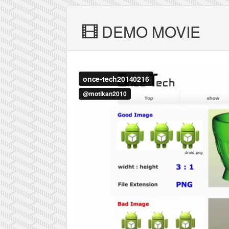
DEMO MOVIE